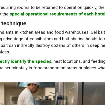
equiring rooms to be returned to operation quickly, the
o the
special operational requirements of each hote
g technique
d ants in kitchen areas and food warehouses. Gel bait
ng advantage of cannibalism and bait-sharing habits to 
bait can indirectly destroy dozens of others in deep n
vices.
ectly identify the species
, nest locations, and feedin
indiscriminately in food preparation areas or places wh