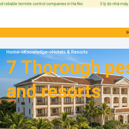
ble termite control companies in Ha Noi
5 lý do nhà máy cần xây
Home
Knowledge
Hotels & Resorts
7 Thorough pes
and resorts