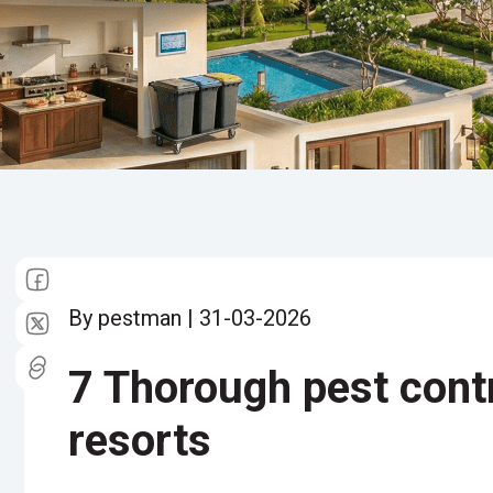
By pestman | 31-03-2026
7 Thorough pest cont
resorts