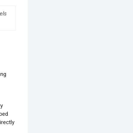
els
ing
ry
 bed
rectly