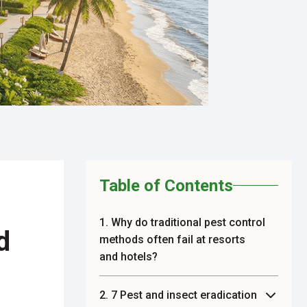
Table of Contents
1. Why do traditional pest control
d
methods often fail at resorts
and hotels?
2. 7 Pest and insect eradication