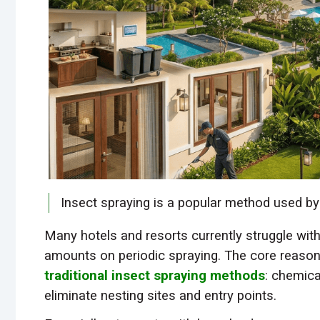
Insect spraying is a popular method used b
Many hotels and resorts currently struggle with
amounts on periodic spraying. The core reason 
traditional insect spraying methods
: chemica
eliminate nesting sites and entry points.