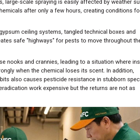
as, large-scale spraying is easily affected by weather s
 chemicals after only a few hours, creating conditions fo
gypsum ceiling systems, tangled technical boxes and
reates safe "highways" for pests to move throughout th
se nooks and crannies, leading to a situation where in
ongly when the chemical loses its scent. In addition,
abits also causes pesticide resistance in stubborn spec
radication work expensive but the returns are not as