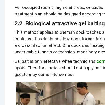
For occupied rooms, high-end areas, or cases r
treatment plan should be designed according t
2.2. Biological attractive gel baitin
This method applies to German cockroaches an
contains attractants and low-dose toxins, taki
a cross-infection effect. One cockroach eating 
under cable tunnels or technical machinery cre
Gel bait is only effective when technicians
corr
spots. Therefore, hotels should not apply bait 
guests may come into contact.