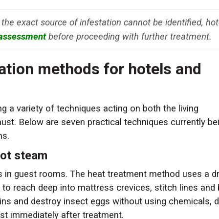
 the exact source of infestation cannot be identified, hot
 assessment
before proceeding with further treatment.
cation methods for hotels and
 a variety of techniques acting on both the living
must. Below are seven practical techniques currently be
ms.
hot steam
es in guest rooms. The heat treatment method uses a d
o reach deep into mattress crevices, stitch lines and
ns and destroy insect eggs without using chemicals, di
st immediately after treatment.