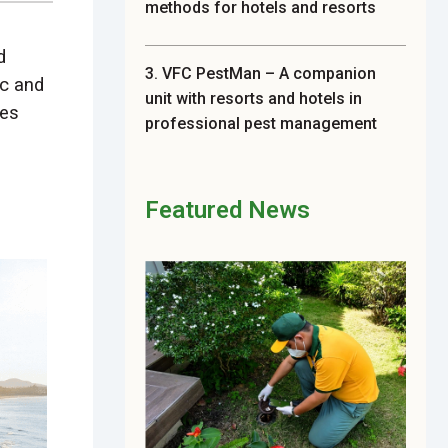
methods for hotels and resorts
d
3. VFC PestMan – A companion
ic and
unit with resorts and hotels in
ies
professional pest management
Featured News