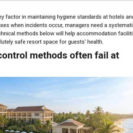
key factor in maintaining hygiene standards at hotels an
 fixes when incidents occur, managers need a systemat
echnical methods below will help accommodation facilit
utely safe resort space for guests' health.
control methods often fail at