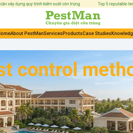
 dựng quy trình kiểm soát côn trùng
Top 5 reputable termite c
Home
About PestMan
Services
Products
Case Studies
Knowledg
t control metho