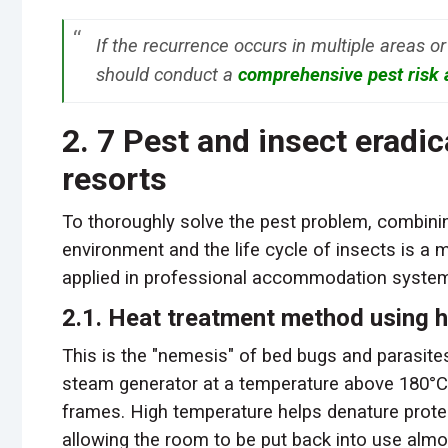
If the recurrence occurs in multiple areas or
should conduct a
comprehensive pest risk
2. 7 Pest and insect eradi
resorts
To thoroughly solve the pest problem, combining
environment and the life cycle of insects is a 
applied in professional accommodation syste
2.1. Heat treatment method using 
This is the "nemesis" of bed bugs and parasit
steam generator at a temperature above 180°C t
frames. High temperature helps denature protei
allowing the room to be put back into use almo