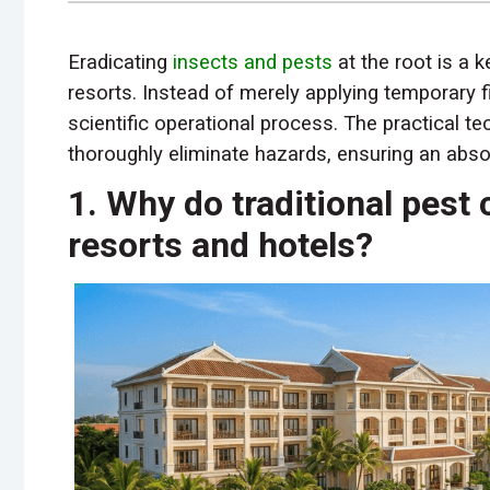
Eradicating
insects and pests
at the root is a 
resorts. Instead of merely applying temporary
scientific operational process. The practical t
thoroughly eliminate hazards, ensuring an absol
1. Why do traditional pest 
resorts and hotels?