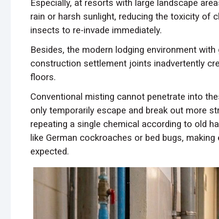
Especially, at resorts with large landscape are
rain or harsh sunlight, reducing the toxicity of
insects to re-invade immediately.
Besides, the modern lodging environment with 
construction settlement joints inadvertently c
floors.
Conventional misting cannot penetrate into the
only temporarily escape and break out more str
repeating a single chemical according to old h
like German cockroaches or bed bugs, making e
expected.