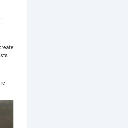
l
.
create
ests
g
ere