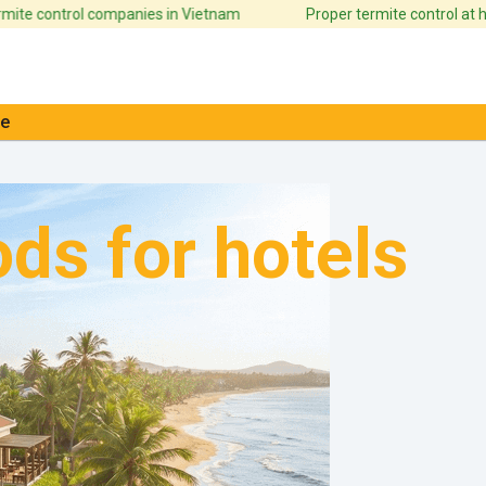
ontrol companies in Vietnam
Proper termite control at home ca
e
ds for hotels