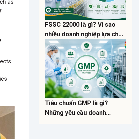
uch as
r
FSSC 22000 là gì? Vì sao
nhiều doanh nghiệp lựa chọn
e
thay cho ISO 22000?
sects
ies
Tiêu chuẩn GMP là gì?
Những yêu cầu doanh
nghiệp cần biết về kiểm soát
dịch hại