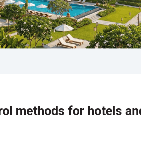
rol methods for hotels an