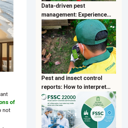
Data-driven pest
management: Experience
real-time analytics
dashboards on the PestMan
App
Pest and insect control
reports: How to interpret
cant
activity data and implement
ions of
effective preventive actions
o not