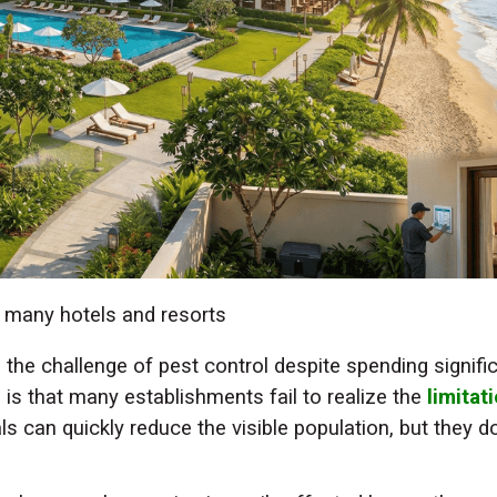
y many hotels and resorts
 the challenge of pest control despite spending signifi
is that many establishments fail to realize the
limitat
ls can quickly reduce the visible population, but they d