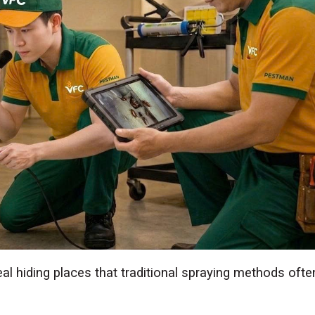
deal hiding places that traditional spraying methods ofte