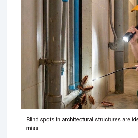
Blind spots in architectural structures are i
miss