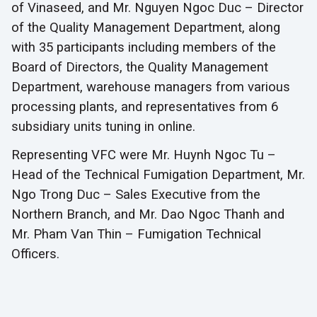
of Vinaseed, and Mr. Nguyen Ngoc Duc – Director
of the Quality Management Department, along
with 35 participants including members of the
Board of Directors, the Quality Management
Department, warehouse managers from various
processing plants, and representatives from 6
subsidiary units tuning in online.
Representing VFC were Mr. Huynh Ngoc Tu –
Head of the Technical Fumigation Department, Mr.
Ngo Trong Duc – Sales Executive from the
Northern Branch, and Mr. Dao Ngoc Thanh and
Mr. Pham Van Thin – Fumigation Technical
Officers.