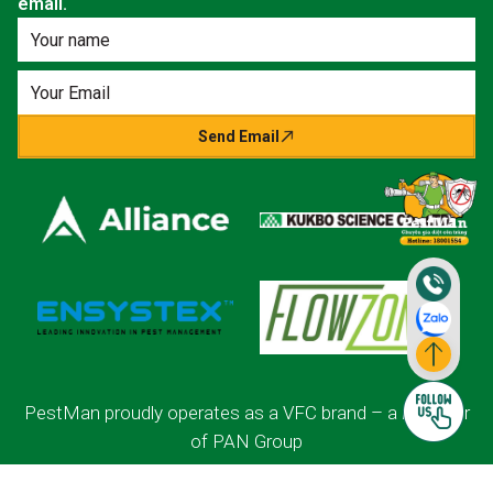
email.
Send Email
PestMan proudly operates as a VFC brand – a member
of PAN Group