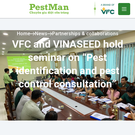
Home
News
Partnerships & collaborations
VFC and VINASEED hold
seminar on “Pest
identification and pest
control consultation”