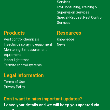
Services
IPM Consulting, Training &
Supervision Services
Special-Request Pest Control
Services
Products
Resources
Pest control chemicals
Knowledge
Insecticide spraying equipment
News
Monitoring & measurement
equipment
Insect light traps
Termite control systems
Legal Information
Terms of Use
Privacy Policy
Don’t want to miss important updates?
Leave your details and we will keep you updated via