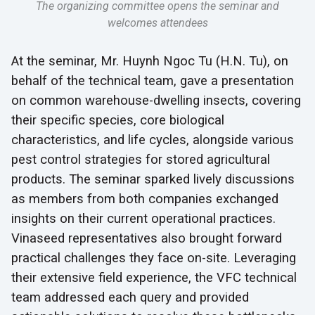
The organizing committee opens the seminar and
welcomes attendees
At the seminar, Mr. Huynh Ngoc Tu (H.N. Tu), on
behalf of the technical team, gave a presentation
on common warehouse-dwelling insects, covering
their specific species, core biological
characteristics, and life cycles, alongside various
pest control strategies for stored agricultural
products. The seminar sparked lively discussions
as members from both companies exchanged
insights on their current operational practices.
Vinaseed representatives also brought forward
practical challenges they face on-site. Leveraging
their extensive field experience, the VFC technical
team addressed each query and provided