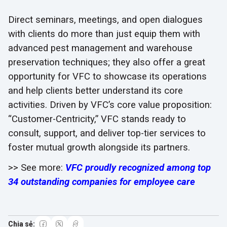
Direct seminars, meetings, and open dialogues
with clients do more than just equip them with
advanced pest management and warehouse
preservation techniques; they also offer a great
opportunity for VFC to showcase its operations
and help clients better understand its core
activities. Driven by VFC’s core value proposition:
“Customer-Centricity,” VFC stands ready to
consult, support, and deliver top-tier services to
foster mutual growth alongside its partners.
>> See more:
VFC proudly recognized among top
34 outstanding companies for employee care