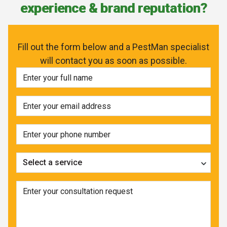
e
x
p
e
r
i
e
n
c
e
&
b
r
a
n
d
r
e
p
u
t
a
t
i
o
n
?
Fill out the form below and a PestMan specialist
will contact you as soon as possible.
Select a service