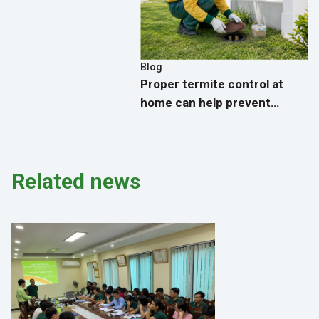
Blog
Proper termite control at
home can help prevent
termites from returning.
Related news