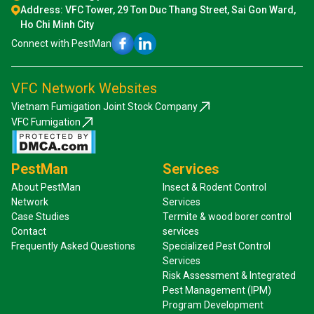
Address: VFC Tower, 29 Ton Duc Thang Street, Sai Gon Ward,
Ho Chi Minh City
Connect with PestMan
VFC Network Websites
Vietnam Fumigation Joint Stock Company
VFC Fumigation
PestMan
Services
About PestMan
Insect & Rodent Control
Network
Services
Case Studies
Termite & wood borer control
Contact
services
Frequently Asked Questions
Specialized Pest Control
Services
Risk Assessment & Integrated
Pest Management (IPM)
Program Development