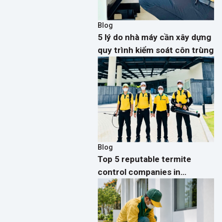
Blog
5 lý do nhà máy cần xây dựng
quy trình kiểm soát côn trùng
Blog
Top 5 reputable termite
control companies in
Vietnam