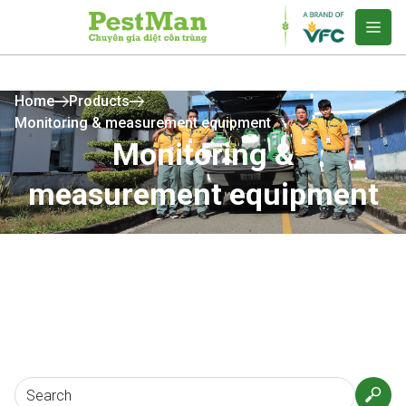
Home
Products
Monitoring & measurement equipment
Monitoring &
measurement equipment