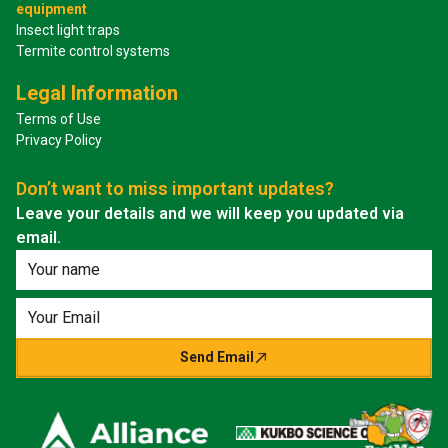
equipment
Insect light traps
Termite control systems
Legal Information
Terms of Use
Privacy Policy
Don’t want to miss important updates?
Leave your details and we will keep you updated via
email.
Send Email