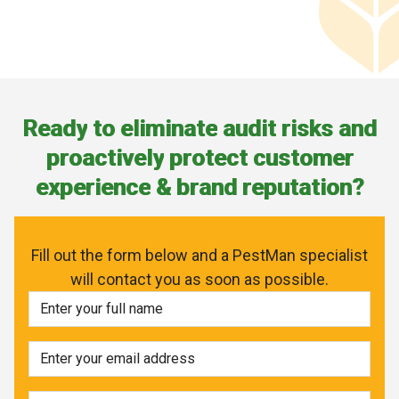
R
e
a
d
y
t
o
e
l
i
m
i
n
a
t
e
a
u
d
i
t
r
i
s
k
s
a
n
d
p
r
o
a
c
t
i
v
e
l
y
p
r
o
t
e
c
t
c
u
s
t
o
m
e
r
e
x
p
e
r
i
e
n
c
e
&
b
r
a
n
d
r
e
p
u
t
a
t
i
o
n
?
Fill out the form below and a PestMan specialist
will contact you as soon as possible.