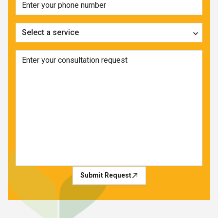
Select a service
Submit Request