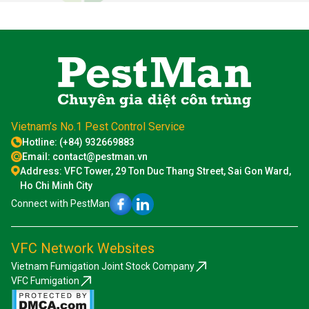
Vietnam’s No.1 Pest Control Service
Hotline: (+84) 932669883
Email: contact@pestman.vn
Address: VFC Tower, 29 Ton Duc Thang Street, Sai Gon Ward,
Ho Chi Minh City
Connect with PestMan
VFC Network Websites
Vietnam Fumigation Joint Stock Company
VFC Fumigation