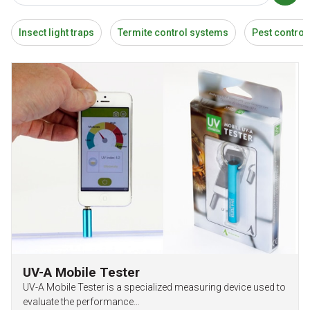
Insect light traps
Termite control systems
Pest control
UV-A Mobile Tester
UV-A Mobile Tester is a specialized measuring device used to
evaluate the performance…