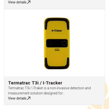
View details
Termatrac T3i / I-Tracker
Termatrac T3i / iTraker is a non-invasive detection and
measurement solution designed for…
View details