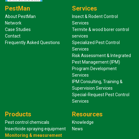
PestMan
Services
About PestMan
Insect & Rodent Control
Network
Services
Case Studies
Termite & wood borer control
Contact
services
Frequently Asked Questions
Specialized Pest Control
Services
Risk Assessment & Integrated
Pest Management (IPM)
Program Development
Services
IPM Consulting, Training &
Supervision Services
Special-Request Pest Control
Services
Products
Resources
Pest control chemicals
Knowledge
Insecticide spraying equipment
News
Monitoring & measurement