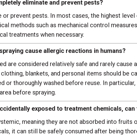
pletely eliminate and prevent pests?
r prevent pests. In most cases, the highest level 
al methods such as mechanical control measures, i
cal treatments when necessary.
 spraying cause allergic reactions in humans?
d are considered relatively safe and rarely cause a
re, clothing, blankets, and personal items should be 
 or thoroughly washed before reuse. In particular, 
area before spraying.
e accidentally exposed to treatment chemicals, ca
emic, meaning they are not absorbed into fruits or
ls, it can still be safely consumed after being thor