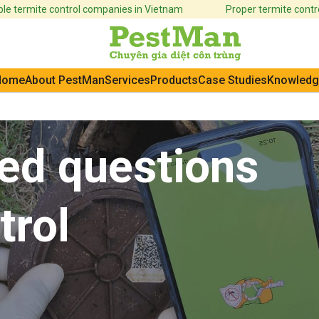
e termite control companies in Vietnam
Proper termite control
Home
About PestMan
Services
Products
Case Studies
Knowledg
ed questions
trol