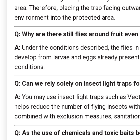
area. Therefore, placing the trap facing outwa
environment into the protected area.
Q:
Why are there still flies around fruit ev
A:
Under the conditions described, the flies in 
develop from larvae and eggs already present
conditions.
Q:
Can we rely solely on insect light traps 
A:
You may use insect light traps such as Vect
helps reduce the number of flying insects with
combined with exclusion measures, sanitatio
Q:
As the use of chemicals and toxic baits b