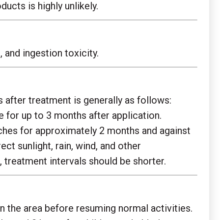
cts is highly unlikely.
and ingestion toxicity.
after treatment is generally as follows:
 for up to 3 months after application.
aches for approximately 2 months and against
t sunlight, rain, wind, and other
 treatment intervals should be shorter.
an the area before resuming normal activities.