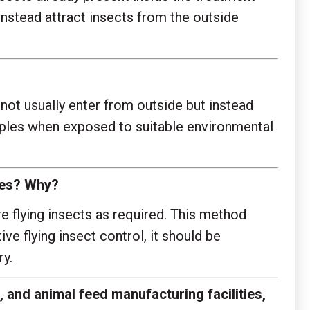
instead attract insects from the outside
o not usually enter from outside but instead
apples when exposed to suitable environmental
toes? Why?
re flying insects as required. This method
ve flying insect control, it should be
y.
 and animal feed manufacturing facilities,