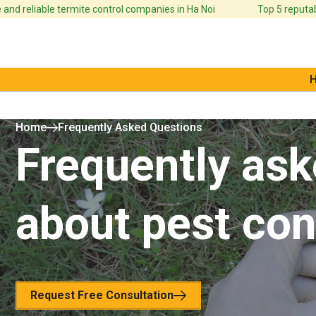
nd reliable termite control companies in Ha Noi
Top 5 reputabl
Home
Frequently Asked Questions
Frequently ask
about pest con
Request Free Consultation