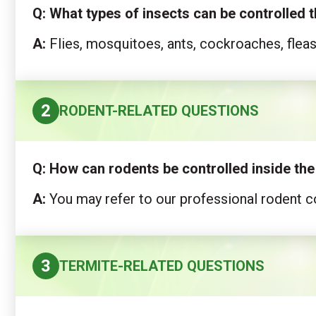
Q: What types of insects can be controlled
A:
Flies, mosquitoes, ants, cockroaches, flea
2
RODENT-RELATED QUESTIONS
Q:
How can rodents be controlled inside th
A:
You may refer to our professional rodent co
3
TERMITE-RELATED QUESTIONS