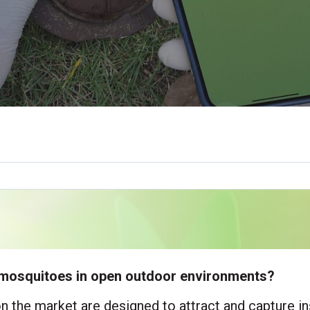
ol mosquitoes in open outdoor environments?
on the market are designed to attract and capture i