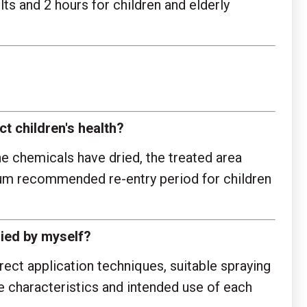
s and 2 hours for children and elderly
ct children's health?
e chemicals have dried, the treated area
imum recommended re-entry period for children
ied by myself?
rect application techniques, suitable spraying
e characteristics and intended use of each