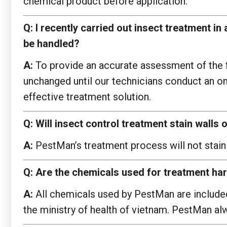
chemical product before application.
Q:
I recently carried out insect treatment in 
be handled?
A:
To provide an accurate assessment of the fl
unchanged until our technicians conduct an o
effective treatment solution.
Q:
Will insect control treatment stain wall
A:
PestMan’s treatment process will not stain
Q:
Are the chemicals used for treatment ha
A:
All chemicals used by PestMan are included 
the ministry of health of vietnam. PestMan alwa