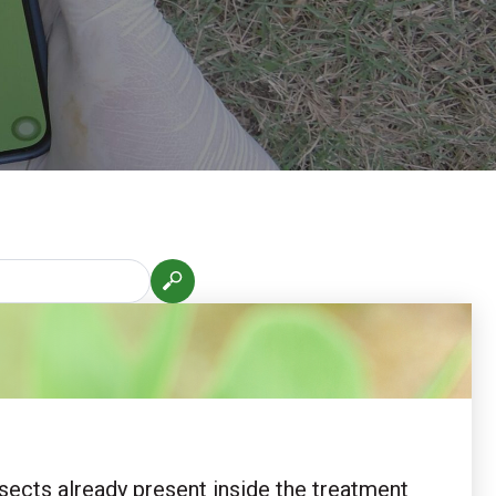
nsects already present inside the treatment