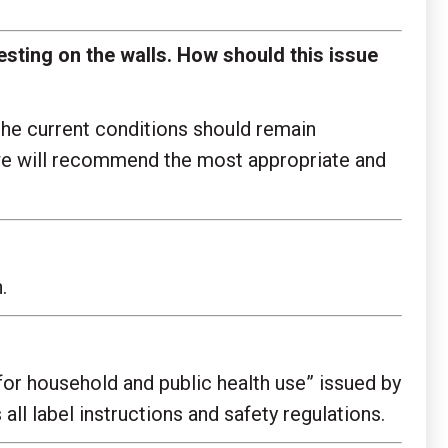
 resting on the walls. How should this issue
the current conditions should remain
, we will recommend the most appropriate and
.
for household and public health use” issued by
all label instructions and safety regulations.