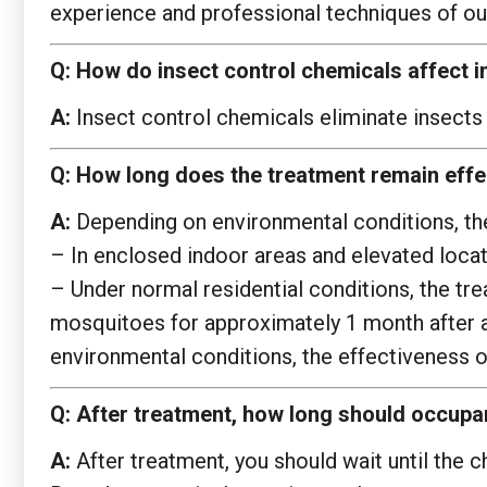
experience and professional techniques of our
Q:
How do insect control chemicals affect i
A:
Insect control chemicals eliminate insects 
Q:
How long does the treatment remain effec
A:
Depending on environmental conditions, the 
– In enclosed indoor areas and elevated locat
– Under normal residential conditions, the t
mosquitoes for approximately 1 month after ap
environmental conditions, the effectiveness o
Q:
After treatment, how long should occupan
A:
After treatment, you should wait until the c