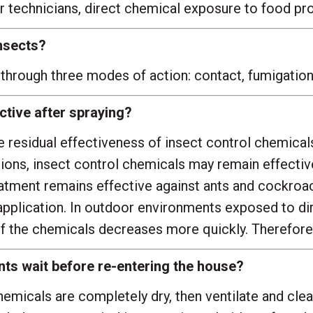
 technicians, direct chemical exposure to food produ
nsects?
through three modes of action: contact, fumigation, 
tive after spraying?
residual effectiveness of insect control chemicals 
ions, insect control chemicals may remain effective
reatment remains effective against ants and cockro
plication. In outdoor environments exposed to direc
f the chemicals decreases more quickly. Therefore,
ts wait before re-entering the house?
hemicals are completely dry, then ventilate and cle