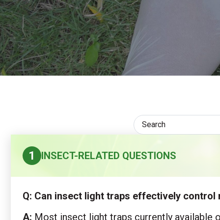
1
INSECT-RELATED QUESTIONS
Q: Can insect light traps effectively contr
A:
Most insect light traps currently available 