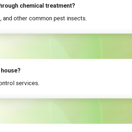
 through chemical treatment?
s, and other common pest insects.
e house?
ntrol services.