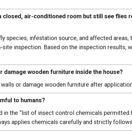
a closed, air-conditioned room but still see flies
y species, infestation source, and affected areas, 
n-site inspection. Based on the inspection results
s or damage wooden furniture inside the house?
 walls or damage wooden furniture after application
rmful to humans?
in the “list of insect control chemicals permitted 
ys applies chemicals carefully and strictly follows 