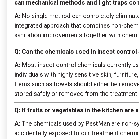
can mechanical methods and light traps com
A:
No single method can completely eliminate o
integrated approach that combines non-chemic
sanitation improvements together with chemi
Q:
Can the chemicals used in insect control
A:
Most insect control chemicals currently use
individuals with highly sensitive skin, furnitu
Items such as towels should either be removed
stored safely or removed from the treatment 
Q:
If fruits or vegetables in the kitchen ar
A:
The chemicals used by PestMan are non-syst
accidentally exposed to our treatment chemica