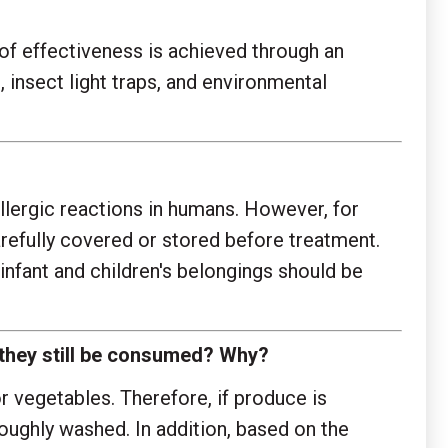
of effectiveness is achieved through an
nsect light traps, and environmental
llergic reactions in humans. However, for
carefully covered or stored before treatment.
infant and children's belongings should be
n they still be consumed? Why?
 vegetables. Therefore, if produce is
oughly washed. In addition, based on the