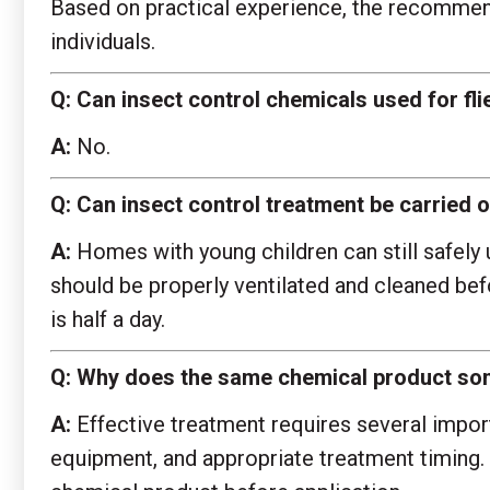
Based on practical experience, the recommende
individuals.
Q:
Can insect control chemicals used for fl
A:
No.
Q:
Can insect control treatment be carried ou
A:
Homes with young children can still safely 
should be properly ventilated and cleaned be
is half a day.
Q:
Why does the same chemical product some
A:
Effective treatment requires several importa
equipment, and appropriate treatment timing. 