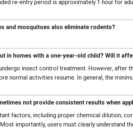
d re-entry period is approximately 1 hour for adult
ies and mosquitoes also eliminate rodents?
t in homes with a one-year-old child? Will it affe
undergo insect control treatment. However, after th
fore normal activities resume. In general, the min
times not provide consistent results when appl
nt factors, including proper chemical dilution, cor
Most importantly, users must clearly understand th