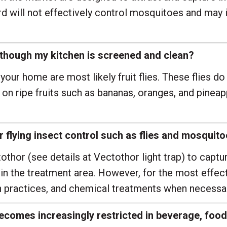
rd will not effectively control mosquitoes and may 
en though my kitchen is screened and clean?
your home are most likely fruit flies. These flies d
 on ripe fruits such as bananas, oranges, and pine
for flying insect control such as flies and mosqui
othor (see details at
Vectothor light trap
) to captu
in the treatment area. However, for the most effecti
n practices, and chemical treatments when necessar
ecomes increasingly restricted in beverage, food,