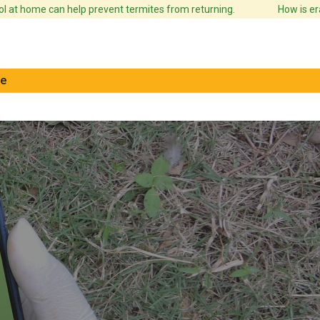
 at home can help prevent termites from returning.
How is erad
e