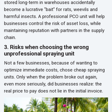
stored long-term in warehouses accidentally
become a lucrative "bait" for rats, weevils and
harmful insects. A professional PCO unit will help
businesses control the risk of asset loss, while
maintaining reputation with partners in the supply
chain.
3. Risks when choosing the wrong
unprofessional spraying unit
Not a few businesses, because of wanting to
optimize immediate costs, chose cheap spraying
units. Only when the problem broke out again,
even more seriously, did businesses realize: the
real price to pay does not lie in the initial invoice.