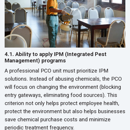
4.1. Ability to apply IPM (Integrated Pest
Management) programs
A professional PCO unit must prioritize IPM
solutions. Instead of abusing chemicals, the PCO
will focus on changing the environment (blocking
entry gateways, eliminating food sources). This
criterion not only helps protect employee health,
protect the environment but also helps businesses
save chemical purchase costs and minimize
periodic treatment frequency.