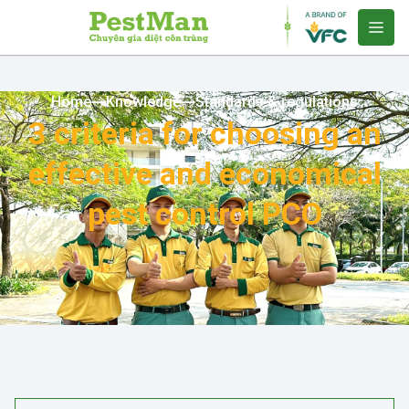
Home
Knowledge
Standards & regulations
3 criteria for choosing an
effective and economical
pest control PCO