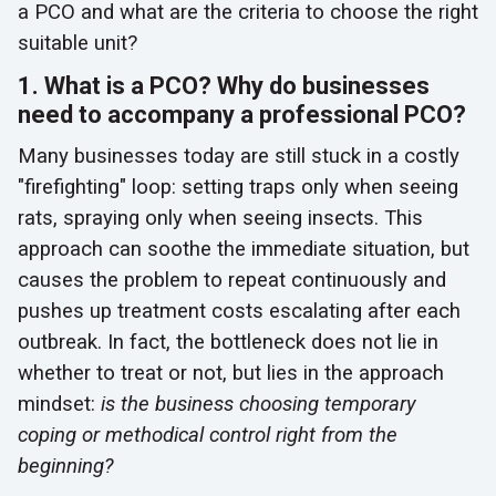
a PCO and what are the criteria to choose the right
suitable unit?
1. What is a PCO? Why do businesses
need to accompany a professional PCO?
Many businesses today are still stuck in a costly
"firefighting" loop: setting traps only when seeing
rats, spraying only when seeing insects. This
approach can soothe the immediate situation, but
causes the problem to repeat continuously and
pushes up treatment costs escalating after each
outbreak. In fact, the bottleneck does not lie in
whether to treat or not, but lies in the approach
mindset:
is the business choosing temporary
coping or methodical control right from the
beginning?