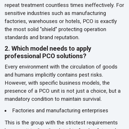
repeat treatment countless times ineffectively. For
sensitive industries such as manufacturing
factories, warehouses or hotels, PCO is exactly
the most solid "shield" protecting operation
standards and brand reputation.
2. Which model needs to apply
professional PCO solutions?
Every environment with the circulation of goods
and humans implicitly contains pest risks.
However, with specific business models, the
presence of a PCO unit is not just a choice, but a
mandatory condition to maintain survival.
Factories and manufacturing enterprises
This is the group with the strictest requirements