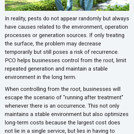
In reality, pests do not appear randomly but always
have causes related to the environment, operation
processes or generation sources. If only treating
the surface, the problem may decrease
temporarily but still poses a risk of recurrence.
PCO helps businesses control from the root, limit
repeated generation and maintain a stable
environment in the long term.
When controlling from the root, businesses will
escape the scenario of "running after treatment"
whenever there is an occurrence. This not only
maintains a stable environment but also optimizes
long-term costs because the largest cost does
not lie in a single service, but lies in having to