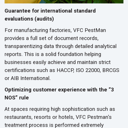
Guarantee for international standard
evaluations (audits)
For manufacturing factories, VFC PestMan
provides a full set of document records,
transparentizing data through detailed analytical
reports. This is a solid foundation helping
businesses easily achieve and maintain strict
certifications such as HACCP, ISO 22000, BRCGS
or AIB International.
Optimizing customer experience with the “3
NOS” rule
At spaces requiring high sophistication such as
restaurants, resorts or hotels, VFC Pestman's
treatment process is performed extremely