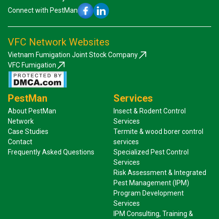
Connect with PestMan
VFC Network Websites
Vietnam Fumigation Joint Stock Company
VFC Fumigation
PestMan
Services
About PestMan
Insect & Rodent Control
Network
Services
Case Studies
Termite & wood borer control
Contact
services
Frequently Asked Questions
Specialized Pest Control
Services
Risk Assessment & Integrated
Pest Management (IPM)
Program Development
Services
IPM Consulting, Training &