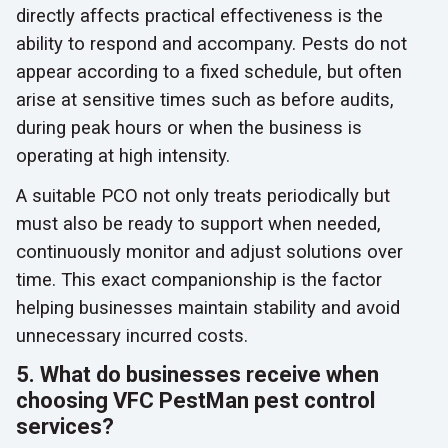
directly affects practical effectiveness is the
ability to respond and accompany. Pests do not
appear according to a fixed schedule, but often
arise at sensitive times such as before audits,
during peak hours or when the business is
operating at high intensity.
A suitable PCO not only treats periodically but
must also be ready to support when needed,
continuously monitor and adjust solutions over
time. This exact companionship is the factor
helping businesses maintain stability and avoid
unnecessary incurred costs.
5. What do businesses receive when
choosing VFC PestMan pest control
services?