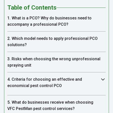
Table of Contents
1. What is a PCO? Why do businesses need to
accompany a professional PCO?
2. Which model needs to apply professional PCO
solutions?
3. Risks when choosing the wrong unprofessional
spraying unit
4. Criteria for choosing an effective and
economical pest control PCO
5. What do businesses receive when choosing
VFC PestMan pest control services?