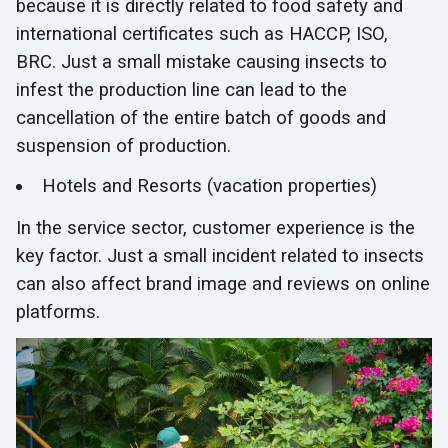
because it is directly related to food safety and
international certificates such as HACCP, ISO,
BRC. Just a small mistake causing insects to
infest the production line can lead to the
cancellation of the entire batch of goods and
suspension of production.
Hotels and Resorts (vacation properties)
In the service sector, customer experience is the
key factor. Just a small incident related to insects
can also affect brand image and reviews on online
platforms.