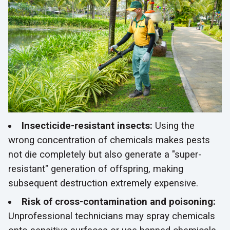
Insecticide-resistant insects:
Using the
wrong concentration of chemicals makes pests
not die completely but also generate a "super-
resistant" generation of offspring, making
subsequent destruction extremely expensive.
Risk of cross-contamination and poisoning:
Unprofessional technicians may spray chemicals