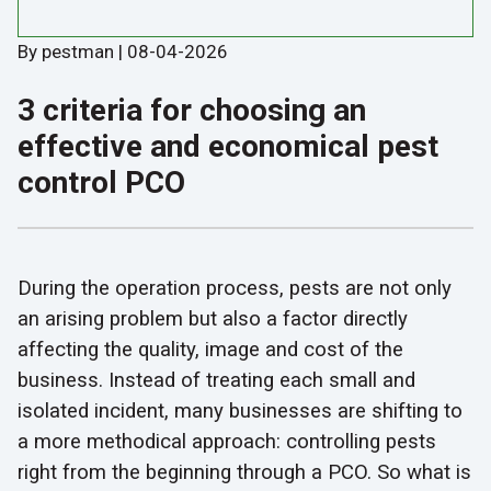
By pestman | 08-04-2026
3 criteria for choosing an
effective and economical pest
control PCO
During the operation process, pests are not only
an arising problem but also a factor directly
affecting the quality, image and cost of the
business. Instead of treating each small and
isolated incident, many businesses are shifting to
a more methodical approach: controlling pests
right from the beginning through a PCO. So what is