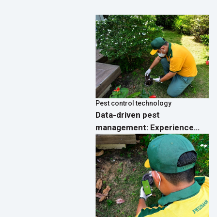
Pest control technology
Data-driven pest
management: Experience
real-time analytics
dashboards on the PestMan
App