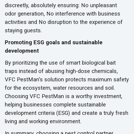
discreetly, absolutely ensuring: No unpleasant
odor generation, No interference with business
activities and No disruption to the experience of
staying guests.
Promoting ESG goals and sustainable
development
By prioritizing the use of smart biological bait
traps instead of abusing high-dose chemicals,
VFC PestMan's solution protects maximum safety
for the ecosystem, water resources and soil.
Choosing VFC PestMan is a worthy investment,
helping businesses complete sustainable
development criteria (ESG) and create a truly fresh
living and working environment.
In summary, choosing a pest control partner