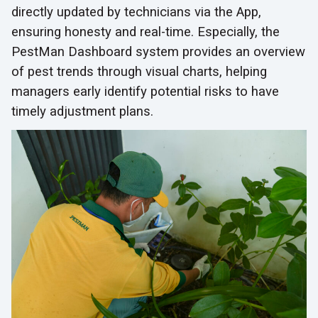
directly updated by technicians via the App,
ensuring honesty and real-time. Especially, the
PestMan Dashboard system provides an overview
of pest trends through visual charts, helping
managers early identify potential risks to have
timely adjustment plans.