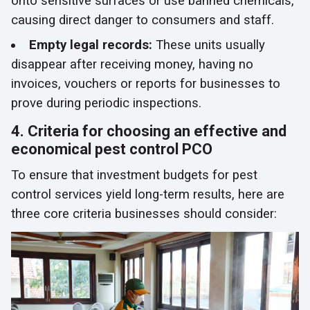
onto sensitive surfaces or use banned chemicals,
causing direct danger to consumers and staff.
Empty legal records:
These units usually
disappear after receiving money, having no
invoices, vouchers or reports for businesses to
prove during periodic inspections.
4. Criteria for choosing an effective and
economical pest control PCO
To ensure that investment budgets for pest
control services yield long-term results, here are
three core criteria businesses should consider: