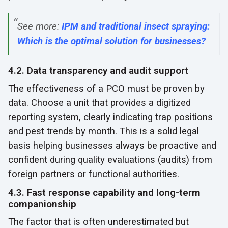
See more:
IPM and traditional insect spraying:
Which is the optimal solution for businesses?
4.2. Data transparency and audit support
The effectiveness of a PCO must be proven by
data. Choose a unit that provides a digitized
reporting system, clearly indicating trap positions
and pest trends by month. This is a solid legal
basis helping businesses always be proactive and
confident during quality evaluations (audits) from
foreign partners or functional authorities.
4.3. Fast response capability and long-term
companionship
The factor that is often underestimated but