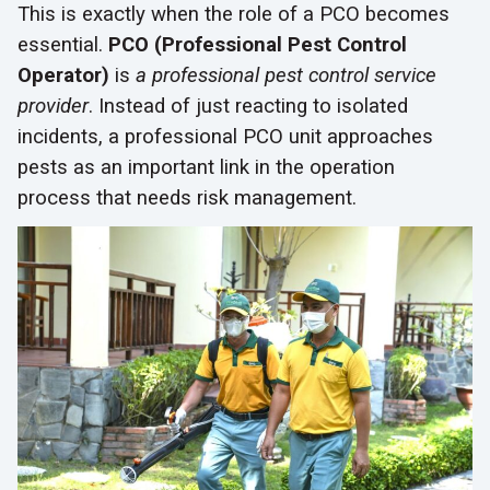
This is exactly when the role of a PCO becomes
essential.
PCO (Professional Pest Control
Operator)
is
a professional pest control service
provider
. Instead of just reacting to isolated
incidents, a professional PCO unit approaches
pests as an important link in the operation
process that needs risk management.