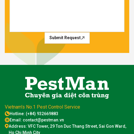
Submit Request
Vietnam’s No.1 Pest Control Service
Hotline: (+84) 932669883
Email: contact@pestman.vn
Address: VFC Tower, 29 Ton Duc Thang Street, Sai Gon Ward,
Ho Chi Minh City