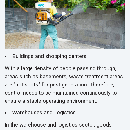
Buildings and shopping centers
With a large density of people passing through,
areas such as basements, waste treatment areas
are "hot spots" for pest generation. Therefore,
control needs to be maintained continuously to
ensure a stable operating environment.
Warehouses and Logistics
In the warehouse and logistics sector, goods