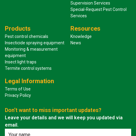
Supervision Services
Special-Request Pest Control
Services
Products
Resources
Pest control chemicals
Knowledge
Insecticide spraying equipment
News
Monitoring & measurement
equipment
Insect light traps
Termite control systems
Legal Information
Terms of Use
Privacy Policy
Don’t want to miss important updates?
Leave your details and we will keep you updated via
email.