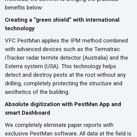
benefits below:
Creating a “green shield” with international
technology
VFC PestMan applies the IPM method combined
with advanced devices such as the Termatrac
iTracker radar termite detector (Australia) and the
Exterra system (USA). This technology helps
detect and destroy pests at the root without any
drilling, completely protecting the structure and
aesthetics of the building.
Absolute digitization with PestMan App and
smart Dashboard
We completely eliminate paper reports with
exclusive PestMan software. All data at the field is