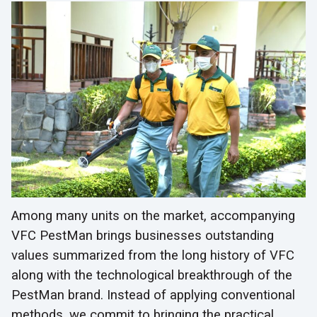
Among many units on the market, accompanying
VFC PestMan brings businesses outstanding
values summarized from the long history of VFC
along with the technological breakthrough of the
PestMan brand. Instead of applying conventional
methods, we commit to bringing the practical