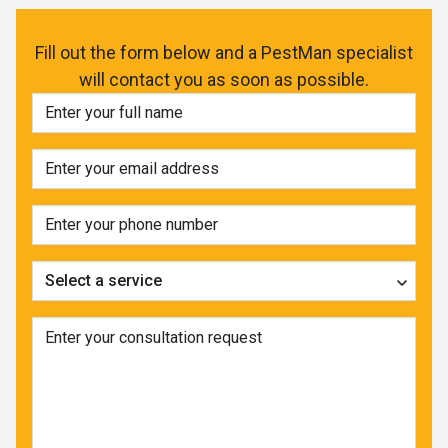
Fill out the form below and a PestMan specialist
will contact you as soon as possible.
Select a service