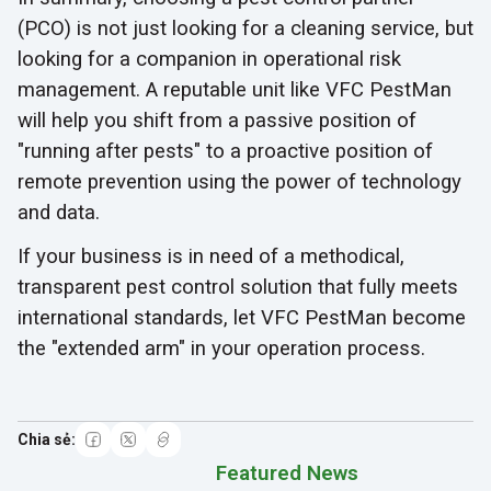
(PCO) is not just looking for a cleaning service, but
looking for a companion in operational risk
management. A reputable unit like VFC PestMan
will help you shift from a passive position of
"running after pests" to a proactive position of
remote prevention using the power of technology
and data.
If your business is in need of a methodical,
transparent pest control solution that fully meets
international standards, let VFC PestMan become
the "extended arm" in your operation process.
Featured News