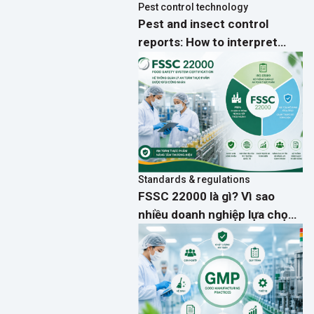
Pest control technology
Pest and insect control
reports: How to interpret
activity data and implement
effective preventive actions
Standards & regulations
FSSC 22000 là gì? Vì sao
nhiều doanh nghiệp lựa chọn
thay cho ISO 22000?