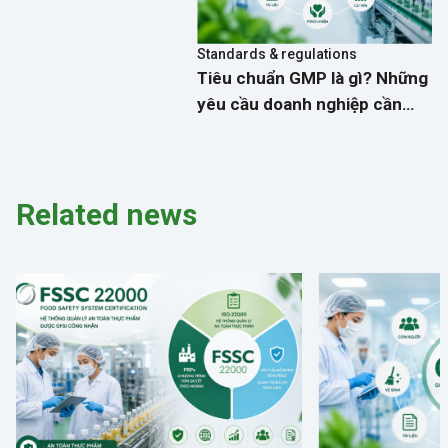
Standards & regulations
Tiêu chuẩn GMP là gì? Những
yêu cầu doanh nghiệp cần
biết về kiểm soát dịch hại
Related news