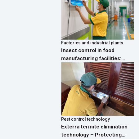
Factories and industrial plants
Insect control in food
manufacturing facilities:
Process, standards and
effective solutions
Pest control technology
Exterra termite elimination
technology – Protecting