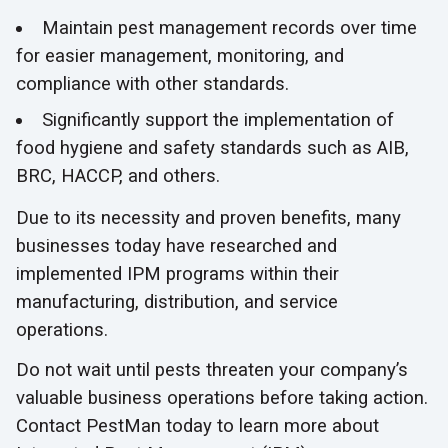
Maintain pest management records over time
for easier management, monitoring, and
compliance with other standards.
Significantly support the implementation of
food hygiene and safety standards such as AIB,
BRC, HACCP, and others.
Due to its necessity and proven benefits, many
businesses today have researched and
implemented IPM programs within their
manufacturing, distribution, and service
operations.
Do not wait until pests threaten your company’s
valuable business operations before taking action.
Contact PestMan today to learn more about