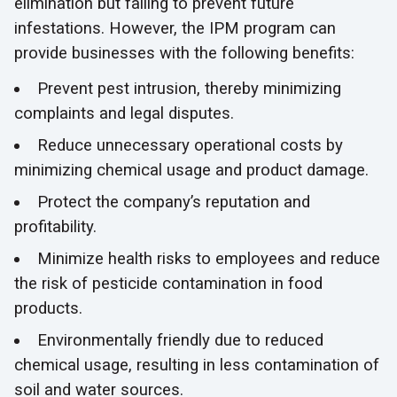
elimination but failing to prevent future
infestations. However, the IPM program can
provide businesses with the following benefits:
Prevent pest intrusion, thereby minimizing
complaints and legal disputes.
Reduce unnecessary operational costs by
minimizing chemical usage and product damage.
Protect the company’s reputation and
profitability.
Minimize health risks to employees and reduce
the risk of pesticide contamination in food
products.
Environmentally friendly due to reduced
chemical usage, resulting in less contamination of
soil and water sources.