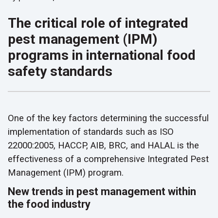
The critical role of integrated
pest management (IPM)
programs in international food
safety standards
One of the key factors determining the successful
implementation of standards such as ISO
22000:2005, HACCP, AIB, BRC, and HALAL is the
effectiveness of a comprehensive Integrated Pest
Management (IPM) program.
New trends in pest management within
the food industry