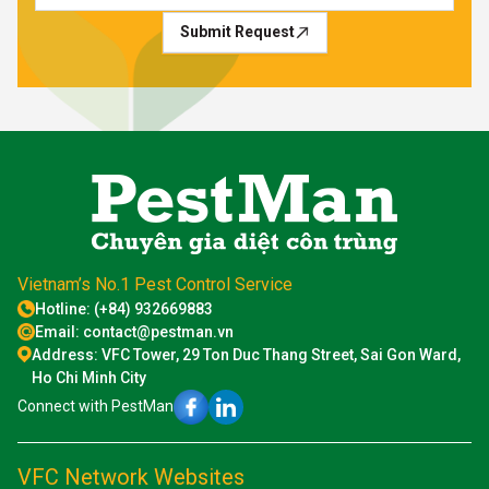
Submit Request
Vietnam’s No.1 Pest Control Service
Hotline: (+84) 932669883
Email: contact@pestman.vn
Address: VFC Tower, 29 Ton Duc Thang Street, Sai Gon Ward,
Ho Chi Minh City
Connect with PestMan
VFC Network Websites