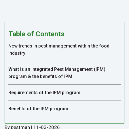
Table of Contents
New trends in pest management within the food
industry
What is an Integrated Pest Management (IPM)
program & the benefits of IPM
Requirements of the IPM program
Benefits of the IPM program
By pestman | 11-03-2026