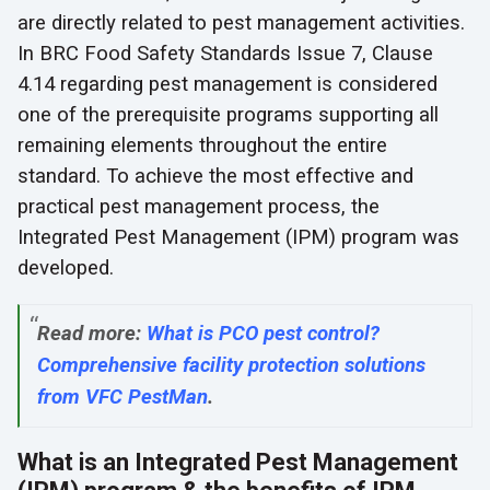
are directly related to pest management activities.
In BRC Food Safety Standards Issue 7, Clause
4.14 regarding pest management is considered
one of the prerequisite programs supporting all
remaining elements throughout the entire
standard. To achieve the most effective and
practical pest management process, the
Integrated Pest Management (IPM) program was
developed.
Read more:
What is PCO pest control?
Comprehensive facility protection solutions
from VFC PestMan
.
What is an Integrated Pest Management