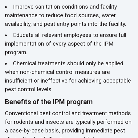
Improve sanitation conditions and facility
maintenance to reduce food sources, water
availability, and pest entry points into the facility.
Educate all relevant employees to ensure full
implementation of every aspect of the IPM
program.
Chemical treatments should only be applied
when non-chemical control measures are
insufficient or ineffective for achieving acceptable
pest control levels.
Benefits of the IPM program
Conventional pest control and treatment methods
for rodents and insects are typically performed on
a case-by-case basis, providing immediate pest