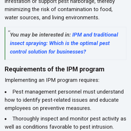
infestation or support pest harborage, thereby
minimizing the risk of contamination to food,
water sources, and living environments.
You may be interested in:
IPM and traditional
insect spraying: Which is the optimal pest
control solution for businesses?
Requirements of the IPM program
Implementing an IPM program requires:
Pest management personnel must understand
how to identify pest-related issues and educate
employees on preventive measures.
Thoroughly inspect and monitor pest activity as
well as conditions favorable to pest intrusion.