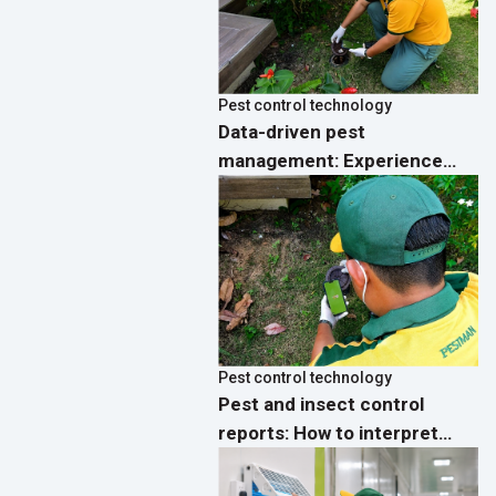
Pest control technology
Data-driven pest
management: Experience
real-time analytics
dashboards on the PestMan
App
Pest control technology
Pest and insect control
reports: How to interpret
activity data and implement
effective preventive actions