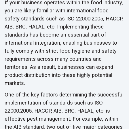
If your business operates within the food industry,
you are likely familiar with international food
safety standards such as ISO 22000:2005, HACCP,
AIB, BRC, HALAL, etc. Implementing these
standards has become an essential part of
international integration, enabling businesses to
fully comply with strict food hygiene and safety
requirements across many countries and
territories. As a result, businesses can expand
product distribution into these highly potential
markets.
One of the key factors determining the successful
implementation of standards such as ISO
22000:2005, HACCP, AIB, BRC, HALAL, etc. is
effective pest management. For example, within
the AIB standard, two out of five major categories