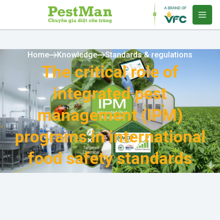
Home
Knowledge
Standards & regulations
The critical role of
integrated pest
management (IPM)
programs in international
food safety standards