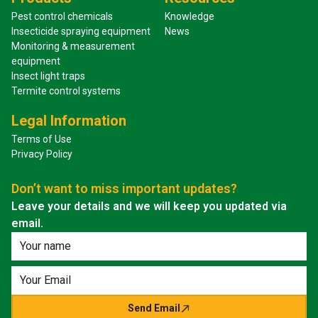
Pest control chemicals
Knowledge
Insecticide spraying equipment
News
Monitoring & measurement
equipment
Insect light traps
Termite control systems
Legal Information
Terms of Use
Privacy Policy
Don’t want to miss important updates?
Leave your details and we will keep you updated via
email.
Send Email