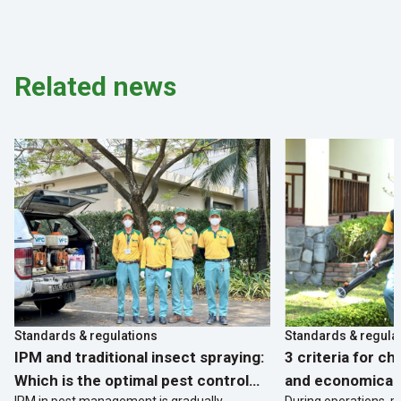
structures with long-term
biological solutions
Related news
Standards & regulations
Standards & regula
IPM and traditional insect spraying:
3 criteria for c
Which is the optimal pest control
and economical 
IPM in pest management is gradually
During operations, p