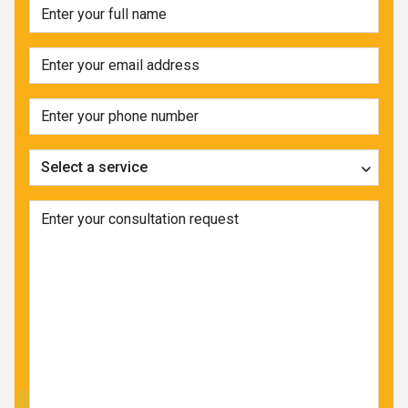
Select a service