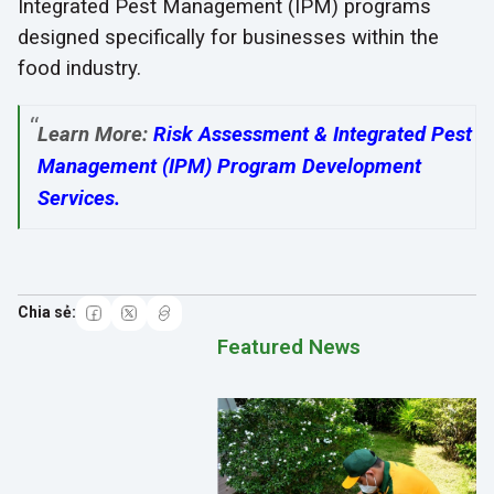
Integrated Pest Management (IPM) programs
designed specifically for businesses within the
food industry.
Learn More:
Risk Assessment & Integrated Pest
Management (IPM) Program Development
Services
.
Featured News