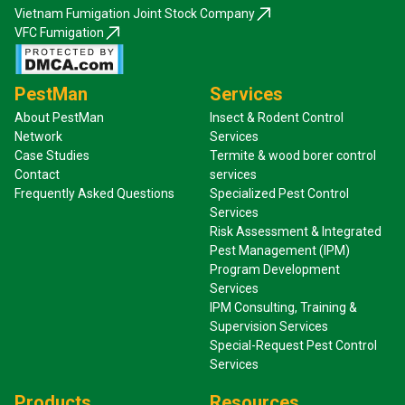
Vietnam Fumigation Joint Stock Company
VFC Fumigation
PestMan
Services
About PestMan
Insect & Rodent Control
Network
Services
Case Studies
Termite & wood borer control
Contact
services
Frequently Asked Questions
Specialized Pest Control
Services
Risk Assessment & Integrated
Pest Management (IPM)
Program Development
Services
IPM Consulting, Training &
Supervision Services
Special-Request Pest Control
Services
Products
Resources