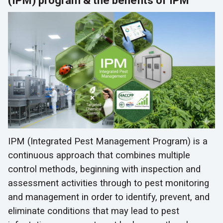
(IPM) program & the benefits of IPM
IPM (Integrated Pest Management Program) is a
continuous approach that combines multiple
control methods, beginning with inspection and
assessment activities through to pest monitoring
and management in order to identify, prevent, and
eliminate conditions that may lead to pest