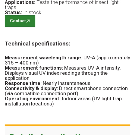
Applications:
Tests the performance of insect light
traps
Status:
In stock.
Contact
Technical specifications:
Measurement wavelength range:
UV-A (approximately
315 – 400 nm)
Measurement functions:
Measures UV-A intensity.
Displays visual UV index readings through the
application
Response time:
Nearly instantaneous
Connectivity & display:
Direct smartphone connection
(via compatible connection port)
Operating environment:
Indoor areas (UV light trap
installation locations)