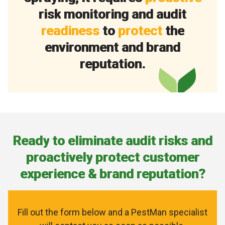
r
i
s
k
m
o
n
i
t
o
r
i
n
g
a
n
d
a
u
d
i
t
r
e
a
d
i
n
e
s
s
t
o
p
r
o
t
e
c
t
t
h
e
e
n
v
i
r
o
n
m
e
n
t
a
n
d
b
r
a
n
d
r
e
p
u
t
a
t
i
o
n
.
R
e
a
d
y
t
o
e
l
i
m
i
n
a
t
e
a
u
d
i
t
r
i
s
k
s
a
n
d
p
r
o
a
c
t
i
v
e
l
y
p
r
o
t
e
c
t
c
u
s
t
o
m
e
r
e
x
p
e
r
i
e
n
c
e
&
b
r
a
n
d
r
e
p
u
t
a
t
i
o
n
?
Fill out the form below and a PestMan specialist