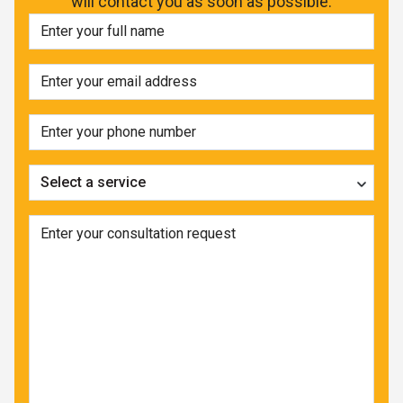
will contact you as soon as possible.
Select a service