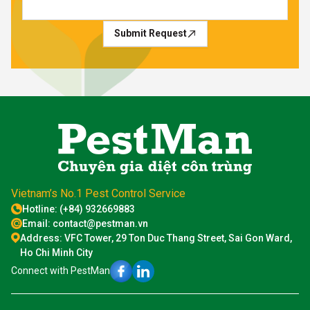
Submit Request
Vietnam’s No.1 Pest Control Service
Hotline: (+84) 932669883
Email: contact@pestman.vn
Address: VFC Tower, 29 Ton Duc Thang Street, Sai Gon Ward,
Ho Chi Minh City
Connect with PestMan