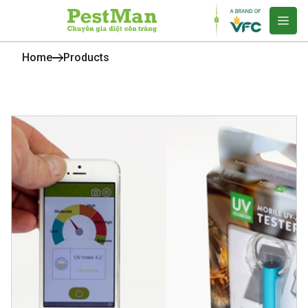
Home
Products