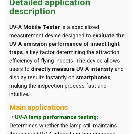
Detailed application
description
UV-A Mobile Tester
is a specialized
measurement device designed to
evaluate the
UV-A emission performance of insect light
traps
, a key factor determining the attraction
efficiency of flying insects. The device allows
users to
directly measure UV-A intensity
and
display results instantly on
smartphones
,
making the inspection process fast and
intuitive.
Main applications
・
UV-A lamp performance testing:
Determines whether the lamp still maintains
the required UV-A intensity or has degraded