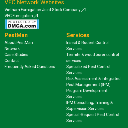
VFC Network Websites
Vietnam Fumigation Joint Stock Company
VFC Fumigation
PestMan
Services
About PestMan
Insect & Rodent Control
Network
Services
Case Studies
Termite & wood borer control
Contact
services
Frequently Asked Questions
Specialized Pest Control
Services
Risk Assessment & Integrated
Pest Management (IPM)
Program Development
Services
IPM Consulting, Training &
Supervision Services
Special-Request Pest Control
Services