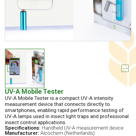
UV-A Mobile Tester
UV-A Mobile Tester is a compact UV-A intensity
measurement device that connects directly to
smartphones, enabling rapid performance testing of
UV-A lamps used in insect light traps and professional
insect control applications.
Specifications:
Handheld UV-A measurement device
Manufacturer:
Alcochem (Netherlands)