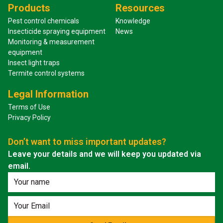
Products
Resources
Pest control chemicals
Knowledge
Insecticide spraying equipment
News
Monitoring & measurement
equipment
Insect light traps
Termite control systems
Legal Information
Terms of Use
Privacy Policy
Don’t want to miss important updates?
Leave your details and we will keep you updated via
email.