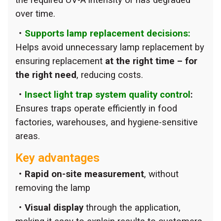
over time.
・
Supports lamp replacement decisions:
Helps avoid unnecessary lamp replacement by
ensuring replacement
at the right time – for
the right need
, reducing costs.
・
Insect light trap system quality control
:
Ensures traps operate efficiently in food
factories, warehouses, and hygiene-sensitive
areas.
Key advantages
・Rapid on-site measurement
, without
removing the lamp
・Visual display
through the application,