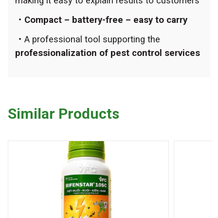
making it easy to explain results to customers
・Compact – battery-free – easy to carry
・
A professional tool supporting the
professionalization of pest control services
Similar Products